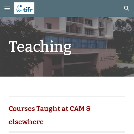
Skip to main content
Skip to navigation
Teaching
Courses Taught at CAM &
elsewhere