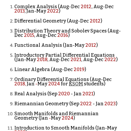
Complex Analysis (Aug-Dec
2012
, Aug-Dec
2013
, Jan-May
2022
)
Differential Geometry (Aug-Dec
2012
)
Distribution Theory and Sobolev Spaces (Aug-
Dec
2015
, Aug-Dec
2016
)
Functional Analysis (Jan-May
2012
)
Introductory Partial Differential Equations
(Jan-May
2018
, Aug-Dec
2021
, Aug-Dec
2022
)
Linear Algebra (Aug-Dec
2019
)
Ordinary Differential Equations (Aug-Dec
2018,
Jan
-
May
2024
for
KSOM
students
)
Real Analysis (Se
p
2020
- Jan
2021
)
Riemannian Geometry (Sep
2022
- Jan
2023
)
Smooth Manifolds and Riemannian
Geometry (
Jan
-
May
202
4
)
Introduction to Smooth Manifolds (Jan-May